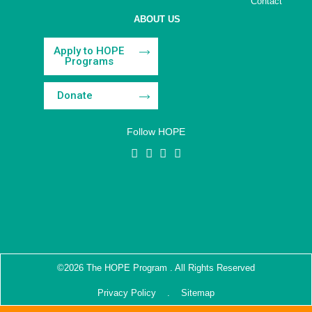
Contact
ABOUT US
Apply to HOPE
Programs
Donate
Follow HOPE
©2026 The HOPE Program . All Rights Reserved
Privacy Policy
. Sitemap