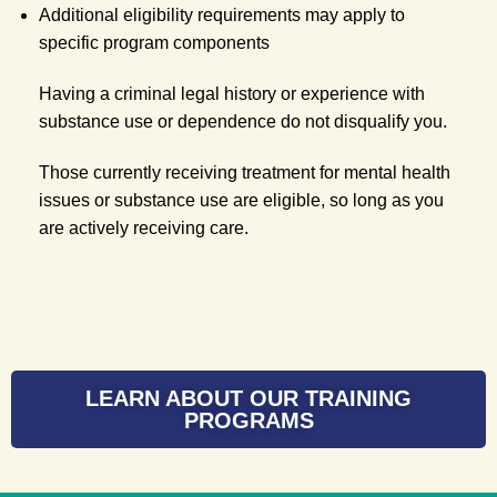
Additional eligibility requirements may apply to
specific program components
Having a criminal legal history or experience with
substance use or dependence do not disqualify you.
Those currently receiving treatment for mental health
issues or substance use are eligible, so long as you
are actively receiving care.
LEARN ABOUT OUR TRAINING
PROGRAMS