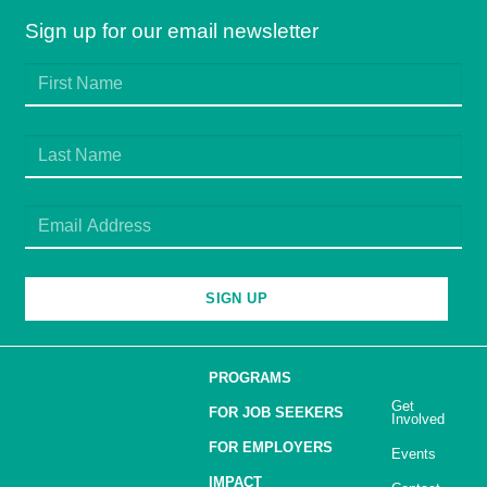
Sign up for our email newsletter
SIGN UP
PROGRAMS
Get
FOR JOB SEEKERS
Involved
FOR EMPLOYERS
Events
IMPACT