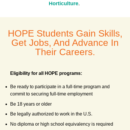
H
orticulture
.
HOPE Students Gain Skills,
Get Jobs, And Advance In
Their Careers.
Eligibility for all HOPE programs:
Be ready to participate in a full-time program and
commit to securing full-time employment
Be 18 years or older
Be legally authorized to work in the U.S.
No diploma or high school equivalency is required