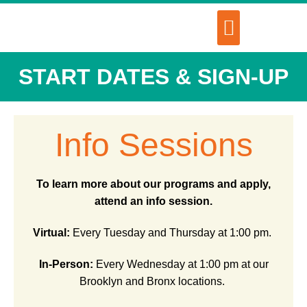
START DATES & SIGN-UP
Info Sessions
To learn more about our programs and apply,
attend an info session.
Virtual:
Every Tuesday and Thursday at 1:00 pm.
In-Person:
Every Wednesday at 1:00 pm at our
Brooklyn and Bronx locations.