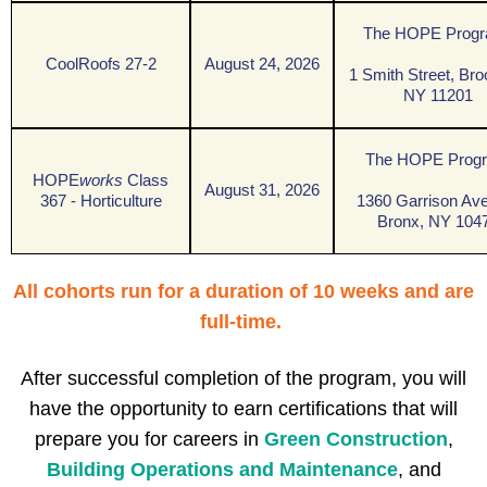
The HOPE Prog
CoolRoofs 27-2
August 24, 2026
1 Smith Street, Bro
NY 11201
The HOPE Prog
HOPE
works
Class
August 31, 2026
367 - Horticulture
1360 Garrison Av
Bronx, NY 104
A
ll cohorts run for a duration of 10 weeks and are
full-time.
After successful completion of the program, you will
have the opportunity to earn certifications that will
prepare you for careers in
G
reen Construction
,
B
uilding Operations and Maintenance
,
and