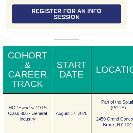
REGISTER FOR AN INFO
SESSION
COHORT
&
START
LOCATI
CAREER
DATE
TRACK
Part of the Solut
HOPE
works
/POTS
(POTS)
Class 366 - General
August 17, 2026
Industry
2450 Grand Conco
Bronx, NY 104