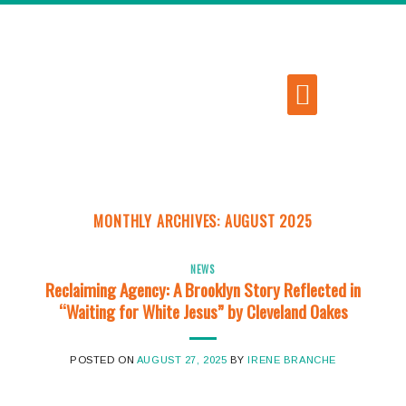
MONTHLY ARCHIVES:
AUGUST 2025
NEWS
Reclaiming Agency: A Brooklyn Story Reflected in
“Waiting for White Jesus” by Cleveland Oakes
POSTED ON
AUGUST 27, 2025
BY
IRENE BRANCHE