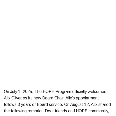
On July 1, 2025, The HOPE Program officially welcomed
Alix Oliver as its new Board Chair. Alix’s appointment
follows 3 years of Board service. On August 12, Alix shared
the following remarks, Dear friends and HOPE community,