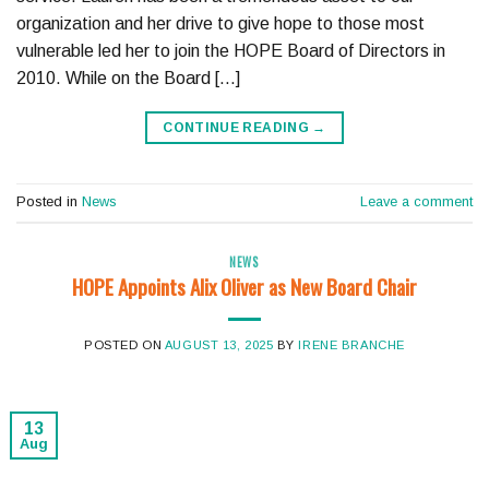
organization and her drive to give hope to those most
vulnerable led her to join the HOPE Board of Directors in
2010. While on the Board […]
CONTINUE READING
→
Posted in
News
Leave a comment
NEWS
HOPE Appoints Alix Oliver as New Board Chair
POSTED ON
AUGUST 13, 2025
BY
IRENE BRANCHE
13
Aug