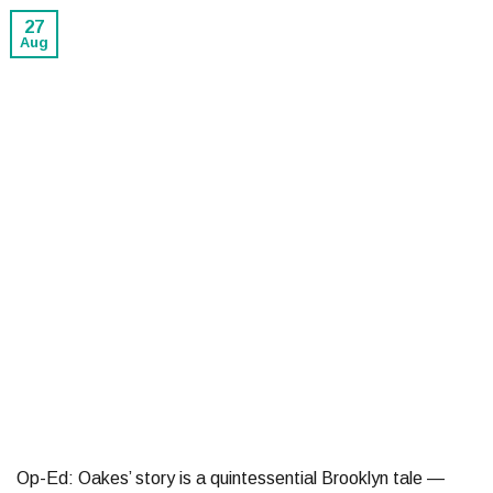
27
Aug
Op-Ed: Oakes’ story is a quintessential Brooklyn tale —