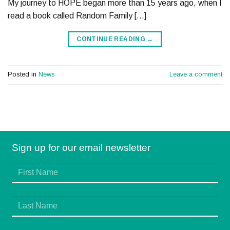
My journey to HOPE began more than 15 years ago, when I
read a book called Random Family […]
CONTINUE READING
→
Posted in
News
Leave a comment
Sign up for our email newsletter