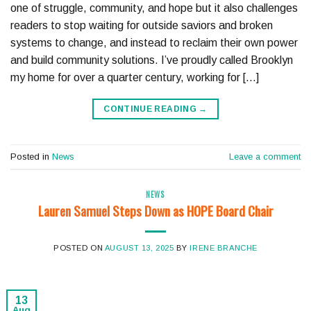
one of struggle, community, and hope but it also challenges
readers to stop waiting for outside saviors and broken
systems to change, and instead to reclaim their own power
and build community solutions. I’ve proudly called Brooklyn
my home for over a quarter century, working for […]
CONTINUE READING
→
Posted in
News
Leave a comment
NEWS
Lauren Samuel Steps Down as HOPE Board Chair
POSTED ON
AUGUST 13, 2025
BY
IRENE BRANCHE
13
Aug