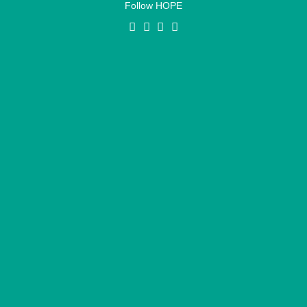
Follow HOPE