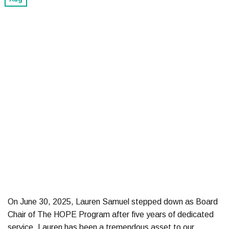
On June 30, 2025, Lauren Samuel stepped down as Board
Chair of The HOPE Program after five years of dedicated
service. Lauren has been a tremendous asset to our