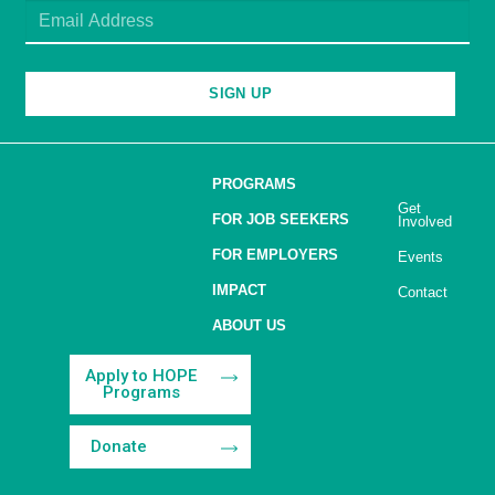
SIGN UP
PROGRAMS
Get
FOR JOB SEEKERS
Involved
FOR EMPLOYERS
Events
IMPACT
Contact
ABOUT US
Apply to HOPE
Programs
Donate