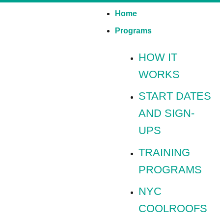
Home
Programs
HOW IT
WORKS
START DATES
AND SIGN-
UPS
TRAINING
PROGRAMS
NYC
COOLROOFS