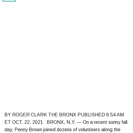
BY ROGER CLARK THE BRONX PUBLISHED 6:54 AM
ET OCT. 22, 2021 BRONX, N.Y. — On a recent sunny fall
day, Penny Brown joined dozens of volunteers along the