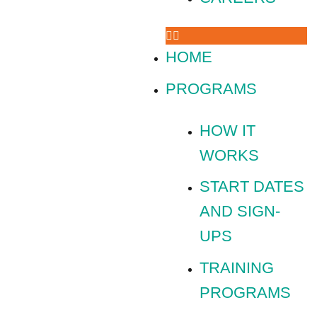
HOME
PROGRAMS
HOW IT
WORKS
START DATES
AND SIGN-
UPS
TRAINING
PROGRAMS