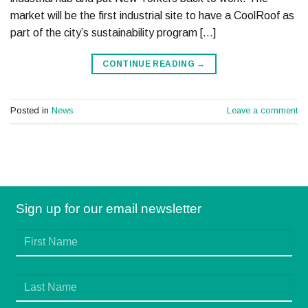
market will be the first industrial site to have a CoolRoof as
part of the city’s sustainability program […]
CONTINUE READING
→
Posted in
News
Leave a comment
Sign up for our email newsletter