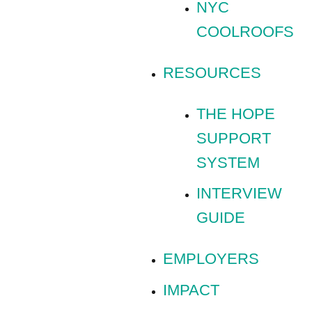
NYC
COOLROOFS
RESOURCES
THE HOPE
SUPPORT
SYSTEM
INTERVIEW
GUIDE
EMPLOYERS
IMPACT