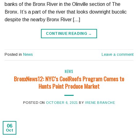
banks of the Bronx River in the Olinville section of The
Bronx. It’s a part of the river that looks downright bucolic
despite the nearby Bronx River […]
CONTINUE READING
→
Posted in
News
Leave a comment
NEWS
BronxNews12: NYC’s CoolRoofs Program Comes to
Hunts Point Produce Market
POSTED ON
OCTOBER 6, 2021
BY
IRENE BRANCHE
06
Oct