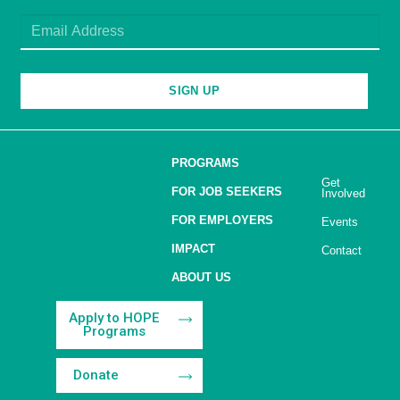
SIGN UP
PROGRAMS
Get
FOR JOB SEEKERS
Involved
FOR EMPLOYERS
Events
IMPACT
Contact
ABOUT US
Apply to HOPE
Programs
Donate