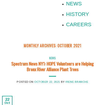
NEWS
HISTORY
CAREERS
MONTHLY ARCHIVES:
OCTOBER 2021
NEWS
Spectrum News NY1: HOPE Volunteers are Helping
Bronx River Alliance Plant Trees
POSTED ON
OCTOBER 22, 2021
BY
IRENE BRANCHE
22
Oct