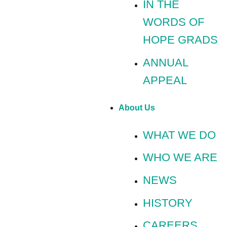
IN THE
WORDS OF
HOPE GRADS
ANNUAL
APPEAL
About Us
WHAT WE DO
WHO WE ARE
NEWS
HISTORY
CAREERS