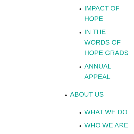
IMPACT OF
HOPE
IN THE
WORDS OF
HOPE GRADS
ANNUAL
APPEAL
ABOUT US
WHAT WE DO
WHO WE ARE