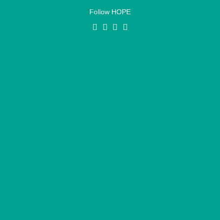
Follow HOPE