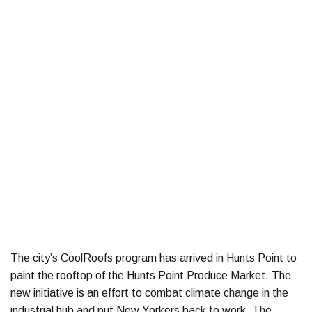
The city’s CoolRoofs program has arrived in Hunts Point to
paint the rooftop of the Hunts Point Produce Market. The
new initiative is an effort to combat climate change in the
industrial hub and put New Yorkers back to work. The