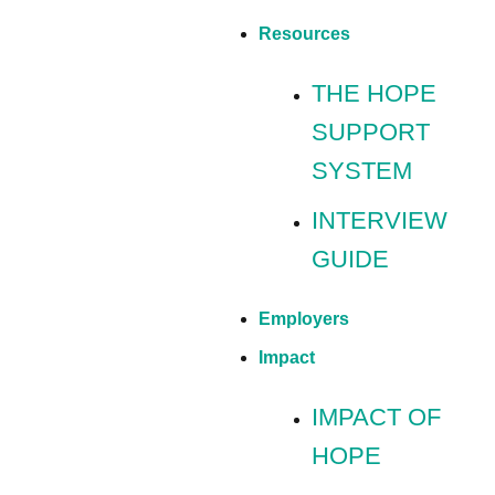
Resources
THE HOPE
SUPPORT
SYSTEM
INTERVIEW
GUIDE
Employers
Impact
IMPACT OF
HOPE